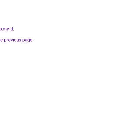
s.my.id
.
he previous page
.