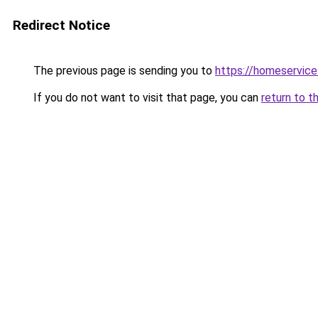
Redirect Notice
The previous page is sending you to
https://homeservice
If you do not want to visit that page, you can
return to t