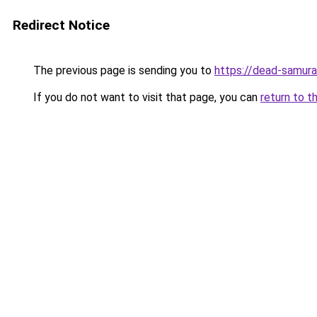
Redirect Notice
The previous page is sending you to
https://dead-samura
If you do not want to visit that page, you can
return to t