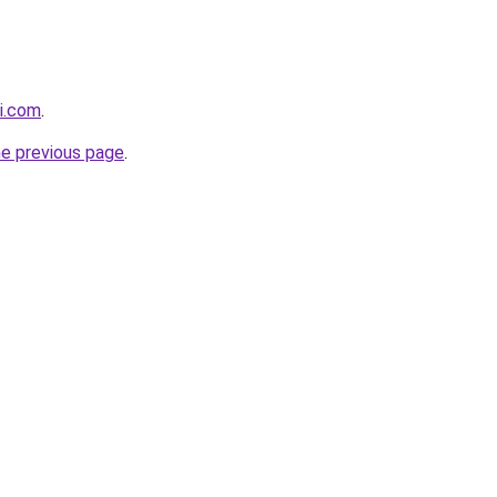
i.com
.
he previous page
.