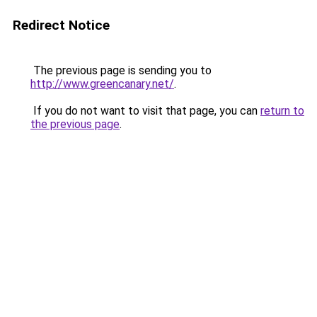
Redirect Notice
The previous page is sending you to
http://www.greencanary.net/
.
If you do not want to visit that page, you can
return to
the previous page
.