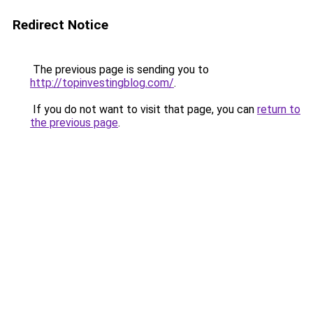
Redirect Notice
The previous page is sending you to
http://topinvestingblog.com/
.
If you do not want to visit that page, you can
return to
the previous page
.