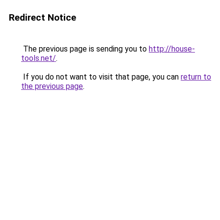
Redirect Notice
The previous page is sending you to
http://house-
tools.net/
.
If you do not want to visit that page, you can
return to
the previous page
.