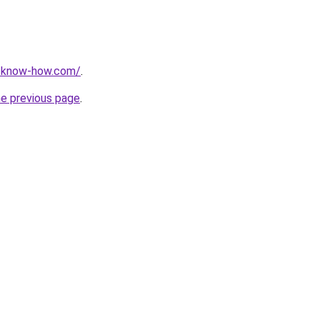
t-know-how.com/
.
he previous page
.