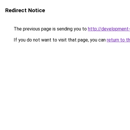
Redirect Notice
The previous page is sending you to
http://developmen
If you do not want to visit that page, you can
return to t