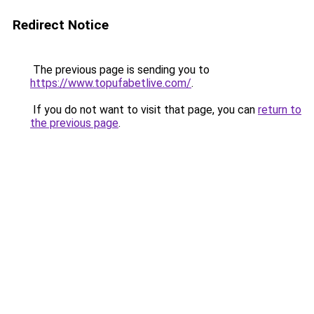
Redirect Notice
The previous page is sending you to
https://www.topufabetlive.com/
.
If you do not want to visit that page, you can
return to
the previous page
.