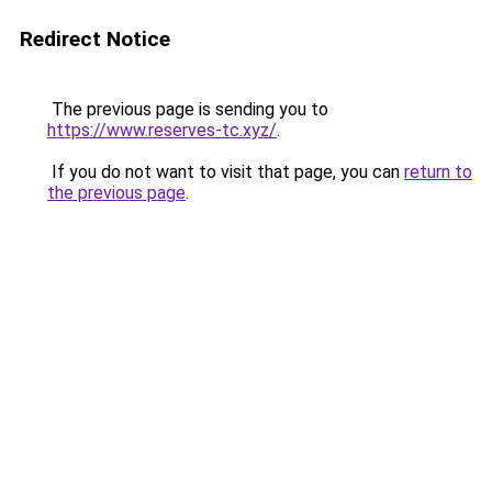
Redirect Notice
The previous page is sending you to
https://www.reserves-tc.xyz/
.
If you do not want to visit that page, you can
return to
the previous page
.