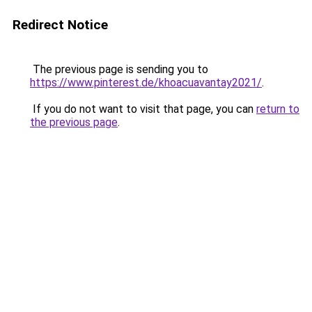
Redirect Notice
The previous page is sending you to
https://www.pinterest.de/khoacuavantay2021/
.
If you do not want to visit that page, you can
return to
the previous page
.