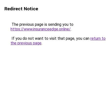
Redirect Notice
The previous page is sending you to
https://www.insuranceedge.online/
.
If you do not want to visit that page, you can
return to
the previous page
.