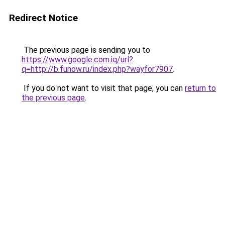
Redirect Notice
The previous page is sending you to
https://www.google.com.iq/url?
q=http://b.funow.ru/index.php?wayfor7907
.
If you do not want to visit that page, you can
return to
the previous page
.