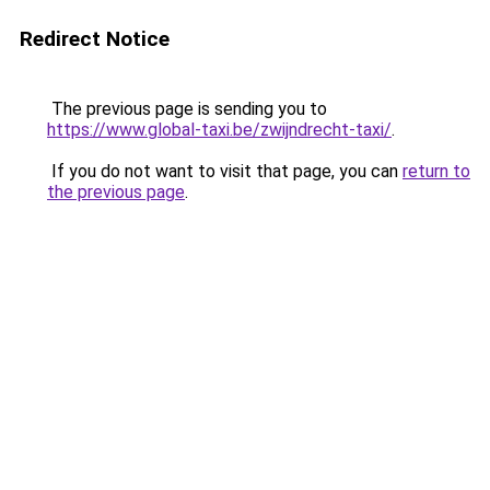
Redirect Notice
The previous page is sending you to
https://www.global-taxi.be/zwijndrecht-taxi/
.
If you do not want to visit that page, you can
return to
the previous page
.