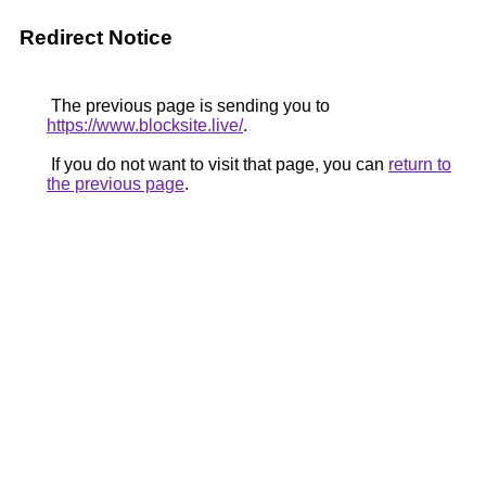
Redirect Notice
The previous page is sending you to
https://www.blocksite.live/
.
If you do not want to visit that page, you can
return to
the previous page
.