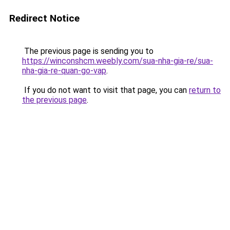
Redirect Notice
The previous page is sending you to
https://winconshcm.weebly.com/sua-nha-gia-re/sua-
nha-gia-re-quan-go-vap
.
If you do not want to visit that page, you can
return to
the previous page
.