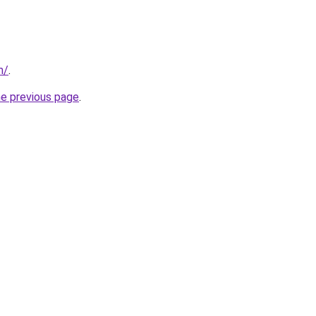
m/
.
he previous page
.