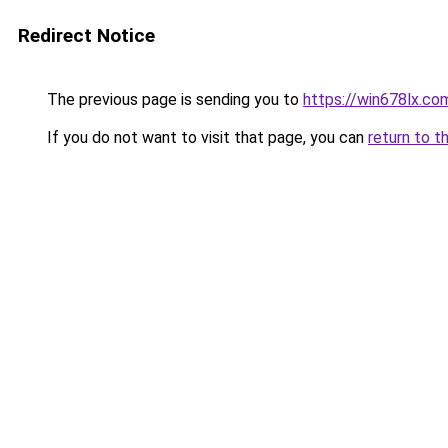
Redirect Notice
The previous page is sending you to
https://win678lx.co
If you do not want to visit that page, you can
return to t