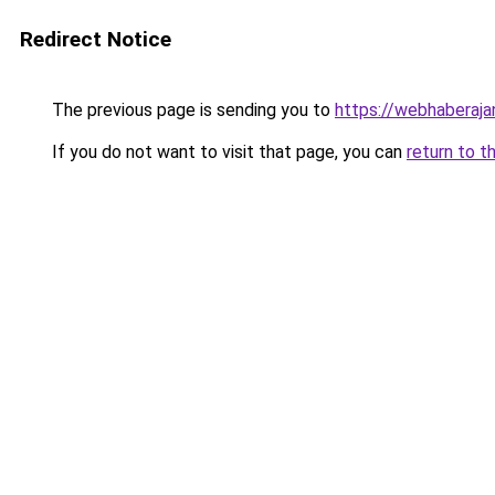
Redirect Notice
The previous page is sending you to
https://webhaberajan
If you do not want to visit that page, you can
return to t