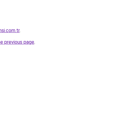
si.com.tr
.
he previous page
.