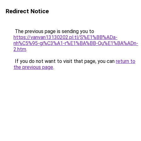
Redirect Notice
The previous page is sending you to
https://vanvan13130202.pl.tl/S%E1%BB%ADa-
nh%C5%95-gi%C3%A1-r%E1%BA%BB-Qu%E1%BA%ADn-
2.htm
.
If you do not want to visit that page, you can
return to
the previous page
.