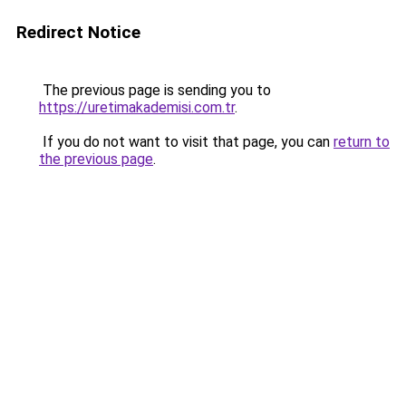
Redirect Notice
The previous page is sending you to
https://uretimakademisi.com.tr
.
If you do not want to visit that page, you can
return to
the previous page
.