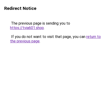
Redirect Notice
The previous page is sending you to
https://tvia601.shop
.
If you do not want to visit that page, you can
return to
the previous page
.