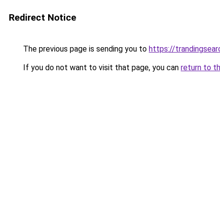
Redirect Notice
The previous page is sending you to
https://trandingsea
If you do not want to visit that page, you can
return to t