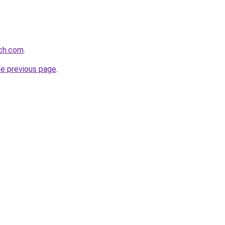
rch.com
.
he previous page
.