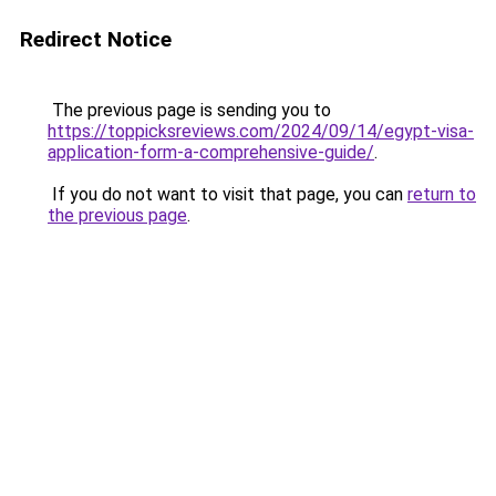
Redirect Notice
The previous page is sending you to
https://toppicksreviews.com/2024/09/14/egypt-visa-
application-form-a-comprehensive-guide/
.
If you do not want to visit that page, you can
return to
the previous page
.