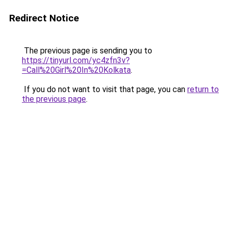
Redirect Notice
The previous page is sending you to
https://tinyurl.com/yc4zfn3v?
=Call%20Girl%20In%20Kolkata
.
If you do not want to visit that page, you can
return to
the previous page
.