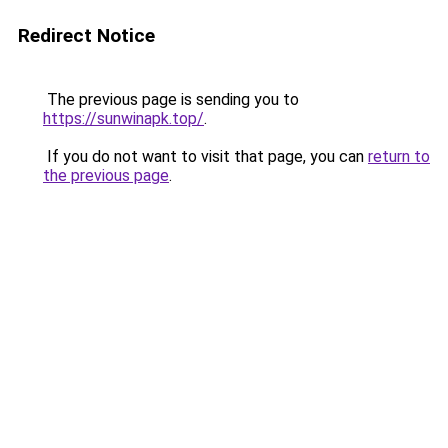
Redirect Notice
The previous page is sending you to
https://sunwinapk.top/
.
If you do not want to visit that page, you can
return to
the previous page
.