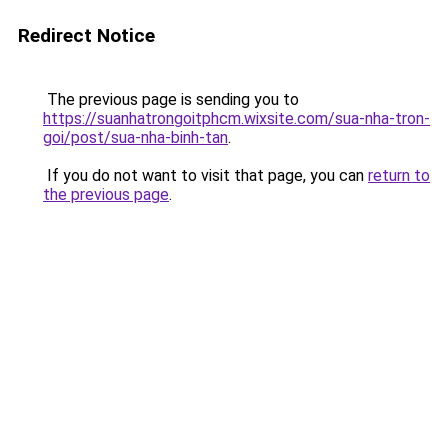
Redirect Notice
The previous page is sending you to
https://suanhatrongoitphcm.wixsite.com/sua-nha-tron-
goi/post/sua-nha-binh-tan
.
If you do not want to visit that page, you can
return to
the previous page
.