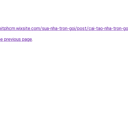
oitphcm.wixsite.com/sua-nha-tron-goi/post/cai-tao-nha-tron-go
he previous page
.