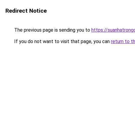
Redirect Notice
The previous page is sending you to
https://suanhatrong
If you do not want to visit that page, you can
return to t