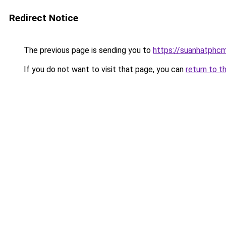
Redirect Notice
The previous page is sending you to
https://suanhatphcm
If you do not want to visit that page, you can
return to t