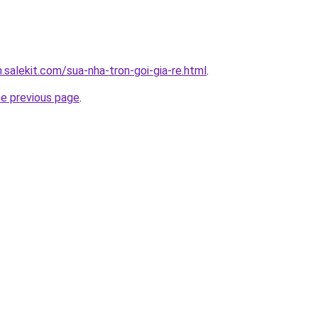
.salekit.com/sua-nha-tron-goi-gia-re.html
.
he previous page
.