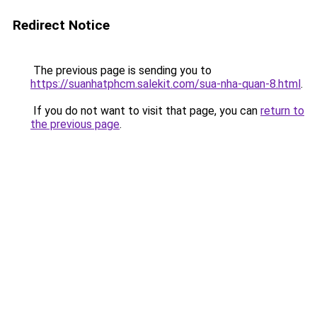
Redirect Notice
The previous page is sending you to
https://suanhatphcm.salekit.com/sua-nha-quan-8.html
.
If you do not want to visit that page, you can
return to
the previous page
.