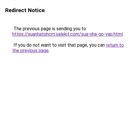
Redirect Notice
The previous page is sending you to
https://suanhatphcm.salekit.com/sua-nha-go-vap.html
.
If you do not want to visit that page, you can
return to
the previous page
.