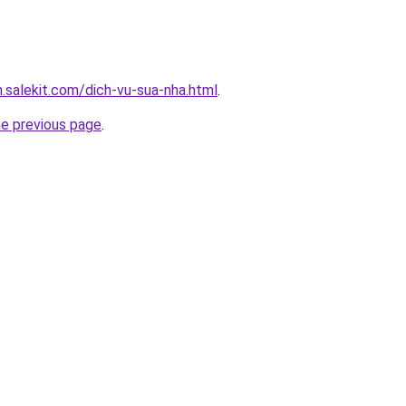
.salekit.com/dich-vu-sua-nha.html
.
he previous page
.