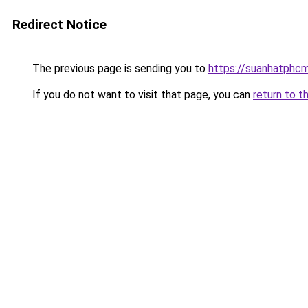
Redirect Notice
The previous page is sending you to
https://suanhatphcm
If you do not want to visit that page, you can
return to t