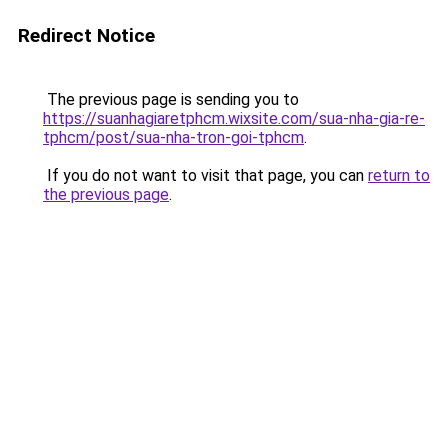
Redirect Notice
The previous page is sending you to
https://suanhagiaretphcm.wixsite.com/sua-nha-gia-re-
tphcm/post/sua-nha-tron-goi-tphcm
.
If you do not want to visit that page, you can
return to
the previous page
.