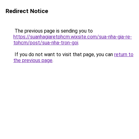
Redirect Notice
The previous page is sending you to
https://suanhagiaretphcm.wixsite.com/sua-nha-gia-re-
tphcm/post/sua-nha-tron-goi
.
If you do not want to visit that page, you can
return to
the previous page
.