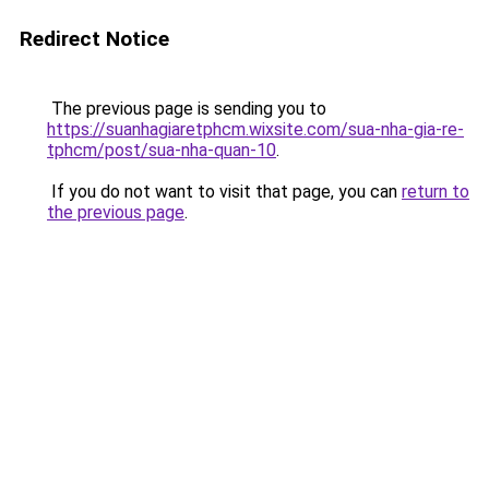
Redirect Notice
The previous page is sending you to
https://suanhagiaretphcm.wixsite.com/sua-nha-gia-re-
tphcm/post/sua-nha-quan-10
.
If you do not want to visit that page, you can
return to
the previous page
.