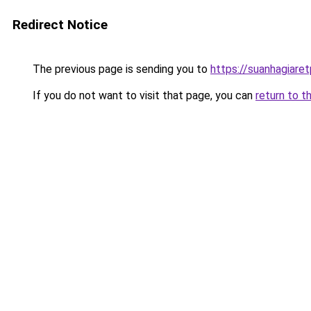
Redirect Notice
The previous page is sending you to
https://suanhagiare
If you do not want to visit that page, you can
return to t