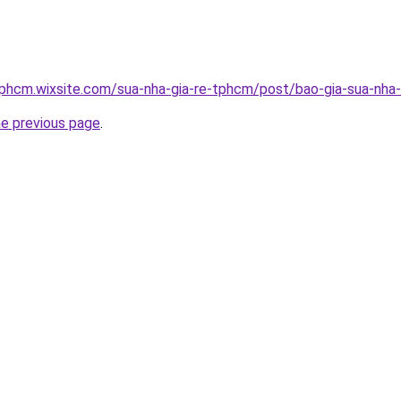
tphcm.wixsite.com/sua-nha-gia-re-tphcm/post/bao-gia-sua-nha-
he previous page
.