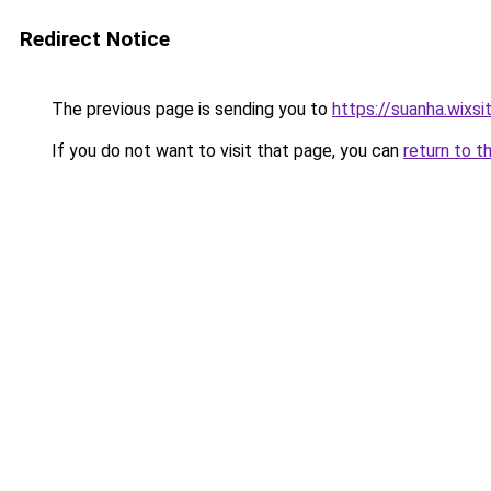
Redirect Notice
The previous page is sending you to
https://suanha.wixs
If you do not want to visit that page, you can
return to t