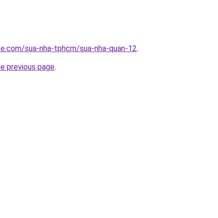
ite.com/sua-nha-tphcm/sua-nha-quan-12
.
he previous page
.