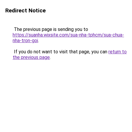
Redirect Notice
The previous page is sending you to
https://suanha.wixsite.com/sua-nha-tphcm/sua-chua-
nha-tron-goi
.
If you do not want to visit that page, you can
return to
the previous page
.