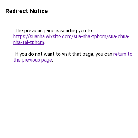
Redirect Notice
The previous page is sending you to
https://suanha.wixsite.com/sua-nha-tphcm/sua-chua-
nha-tai-tphcm
.
If you do not want to visit that page, you can
return to
the previous page
.