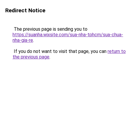
Redirect Notice
The previous page is sending you to
https://suanha.wixsite.com/sua-nha-tphcm/sua-chua-
nha-gia-re
.
If you do not want to visit that page, you can
return to
the previous page
.