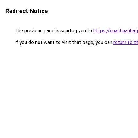
Redirect Notice
The previous page is sending you to
https://suachuanha
If you do not want to visit that page, you can
return to t