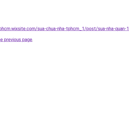
tphcm.wixsite.com/sua-chua-nha-tphcm_1/post/sua-nha-quan-
he previous page
.