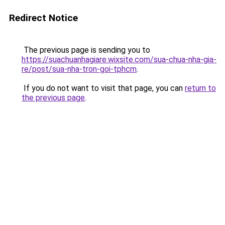
Redirect Notice
The previous page is sending you to
https://suachuanhagiare.wixsite.com/sua-chua-nha-gia-
re/post/sua-nha-tron-goi-tphcm
.
If you do not want to visit that page, you can
return to
the previous page
.