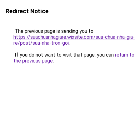
Redirect Notice
The previous page is sending you to
https://suachuanhagiare.wixsite.com/sua-chua-nha-gia-
re/post/sua-nha-tron-goi
.
If you do not want to visit that page, you can
return to
the previous page
.