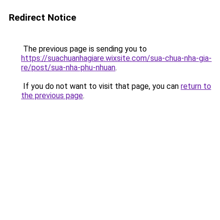
Redirect Notice
The previous page is sending you to
https://suachuanhagiare.wixsite.com/sua-chua-nha-gia-
re/post/sua-nha-phu-nhuan
.
If you do not want to visit that page, you can
return to
the previous page
.