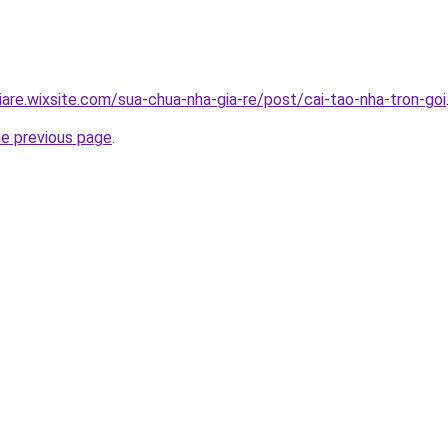
iare.wixsite.com/sua-chua-nha-gia-re/post/cai-tao-nha-tron-goi
he previous page
.