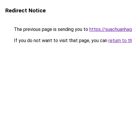
Redirect Notice
The previous page is sending you to
https://suachuanhag
If you do not want to visit that page, you can
return to t