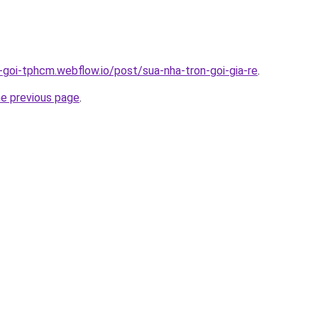
n-goi-tphcm.webflow.io/post/sua-nha-tron-goi-gia-re
.
he previous page
.