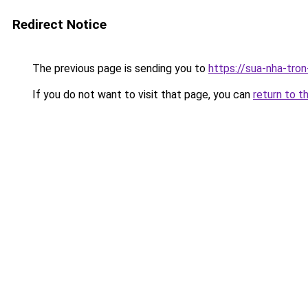
Redirect Notice
The previous page is sending you to
https://sua-nha-tro
If you do not want to visit that page, you can
return to t