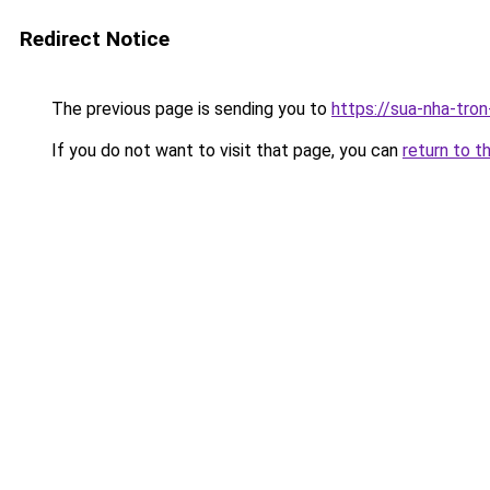
Redirect Notice
The previous page is sending you to
https://sua-nha-tro
If you do not want to visit that page, you can
return to t