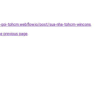
n-goi-tphcm.webflow.io/post/sua-nha-tphcm-wincons
.
he previous page
.