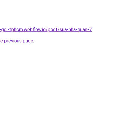
n-goi-tphcm.webflow.io/post/sua-nha-quan-7
.
he previous page
.