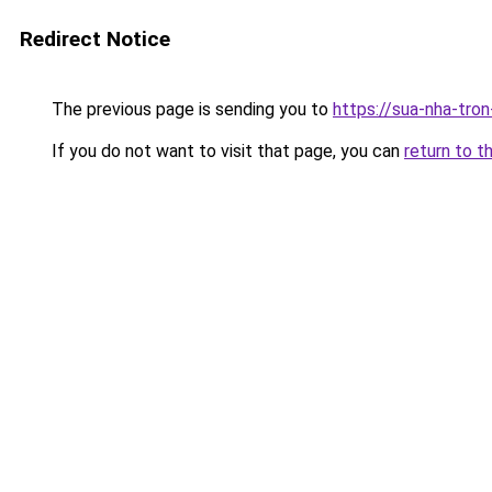
Redirect Notice
The previous page is sending you to
https://sua-nha-tro
If you do not want to visit that page, you can
return to t