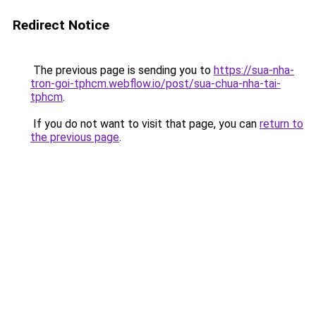
Redirect Notice
The previous page is sending you to
https://sua-nha-
tron-goi-tphcm.webflow.io/post/sua-chua-nha-tai-
tphcm
.
If you do not want to visit that page, you can
return to
the previous page
.