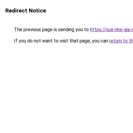
Redirect Notice
The previous page is sending you to
https://sua-nha-gia
If you do not want to visit that page, you can
return to t