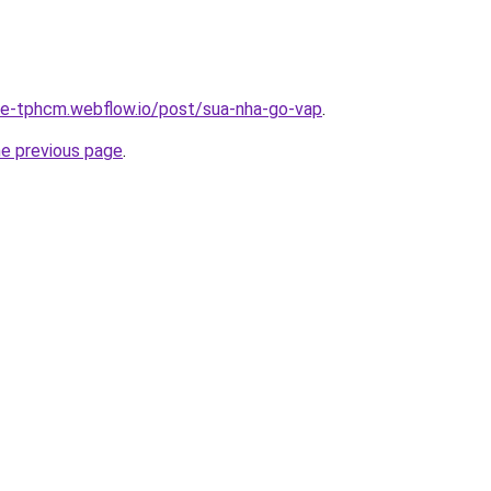
-re-tphcm.webflow.io/post/sua-nha-go-vap
.
he previous page
.