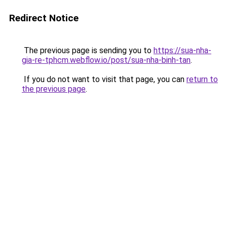
Redirect Notice
The previous page is sending you to
https://sua-nha-
gia-re-tphcm.webflow.io/post/sua-nha-binh-tan
.
If you do not want to visit that page, you can
return to
the previous page
.