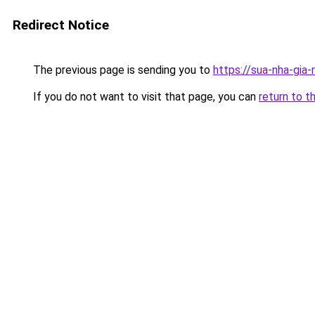
Redirect Notice
The previous page is sending you to
https://sua-nha-gia
If you do not want to visit that page, you can
return to t