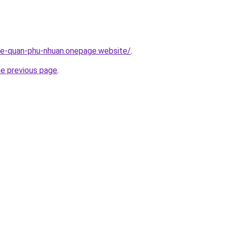
-re-quan-phu-nhuan.onepage.website/
.
he previous page
.