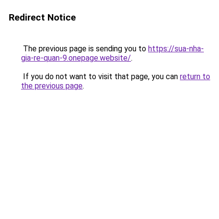
Redirect Notice
The previous page is sending you to
https://sua-nha-
gia-re-quan-9.onepage.website/
.
If you do not want to visit that page, you can
return to
the previous page
.